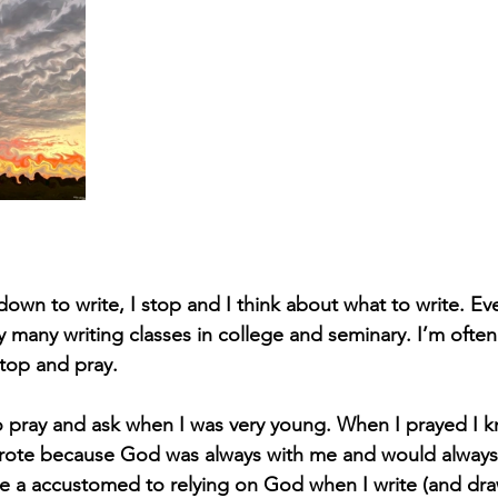
down to write, I stop and I think about what to write. Ev
any writing classes in college and seminary. I’m often
stop and pray.
 pray and ask when I was very young. When I prayed I k
ote because God was always with me and would always 
e a accustomed to relying on God when I write (and dra