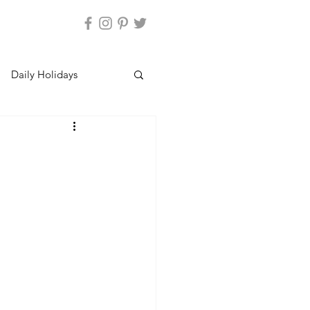
Daily Holidays