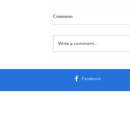
Comments
Write a comment...
Creator God, Created
Facebook