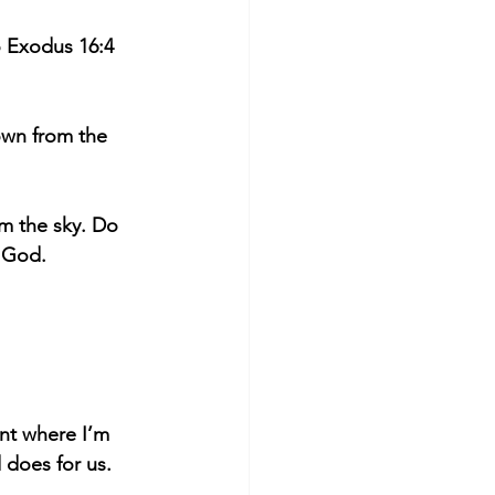
o Exodus 16:4 
own from the 
m the sky. Do 
d God.
nt where I’m 
 does for us.