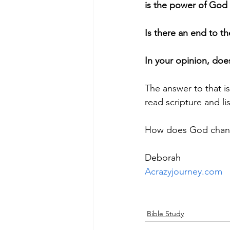
is the power of God 
Is there an end to 
In your opinion, doe
The answer to that i
read scripture and l
How does God chan
Deborah
Acrazyjourney.com
Bible Study