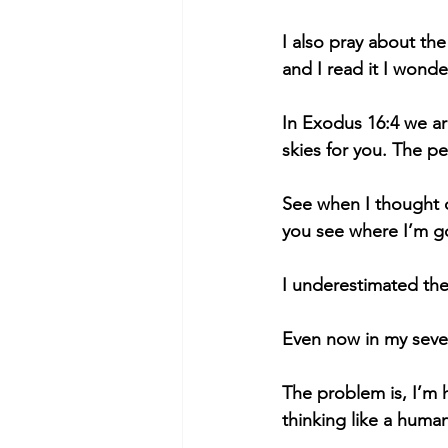
I also pray about th
and I read it I wond
In Exodus 16:4 we ar
skies for you. The pe
See when I thought o
you see where I’m go
I underestimated th
Even now in my seven
The problem is, I’m 
thinking like a huma