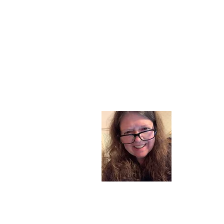
About
I am a chil
part of my l
and now I s
space. Dai
where God i
Read More