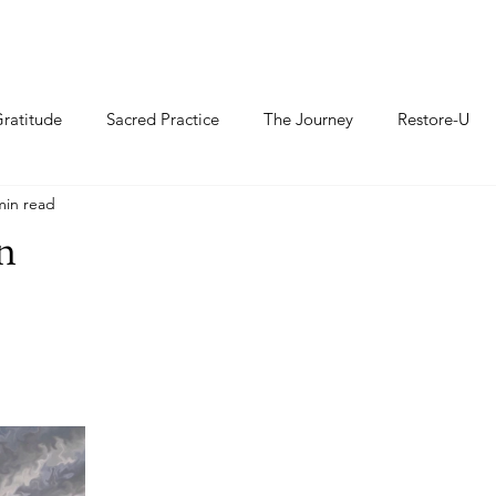
ratitude
Sacred Practice
The Journey
Restore-U
min read
n