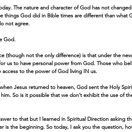
 today. The nature and character of God has not changed
 things God did in Bible times are different than what
do not agree.
e God.
ce (though not the only difference) is that under the ne
or us to have personal power from God. Those who beli
 access to the power of God living IN us.
 when Jesus returned to heaven, God sent the Holy Spirit
him. So is it possible that we don’t exhibit the use of t
wer to that but I learned in Spiritual Direction asking t
er is the beginning. So today, I ask you the question, ho