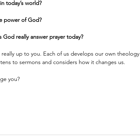
in today’s world?
the power of God?
s God really answer prayer today?
s really up to you. Each of us develops our own theology
istens to sermons and considers how it changes us.
ge you?