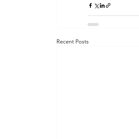
Recent Posts