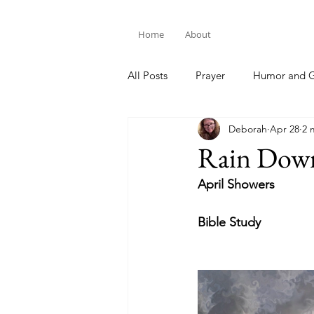
Home
About
All Posts
Prayer
Humor and G
Deborah
Apr 28
2 
Bible Study
Rain Dow
April Showers
Bible Study 