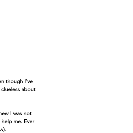
en though I’ve 
 clueless about 
new I was not 
help me. Ever 
w).