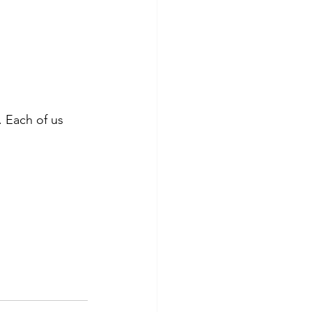
. Each of us 