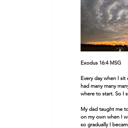
Exodus 16:4 MSG
Every day when I sit 
had many many many m
where to start. So I 
My dad taught me to
on my own when I wr
so gradually I becam