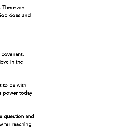
. There are 
 God does and 
w covenant, 
eve in the 
 to be with 
he power today 
he question and 
w far reaching 