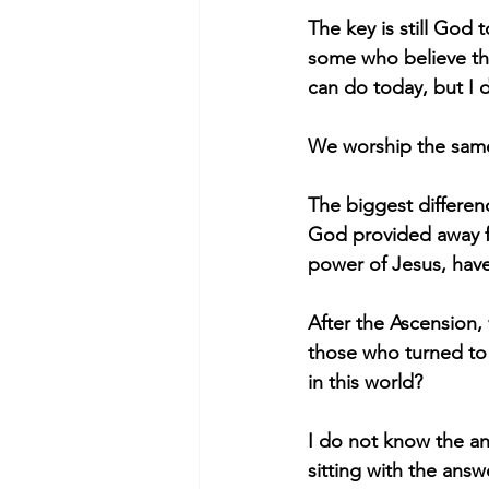
The key is still God
some who believe the
can do today, but I 
We worship the sam
The biggest differen
God provided away f
power of Jesus, have
After the Ascension,
those who turned to 
in this world?
I do not know the ans
sitting with the answ