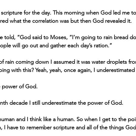
e scripture for the day. This morning when God led me t
ered what the correlation was but then God revealed it.
e told, “God said to Moses, “I’m going to rain bread d
ople will go out and gather each day’s ration.”
f rain coming down I assumed it was water droplets fro
ing with this? Yeah, yeah, once again, I underestimate
e power of God.
th decade I still underestimate the power of God.
human and I think like a human. So when I get to the poi
n, I have to remember scripture and all of the things God