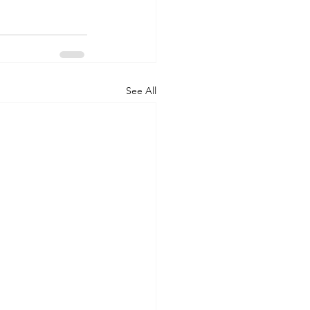
See All