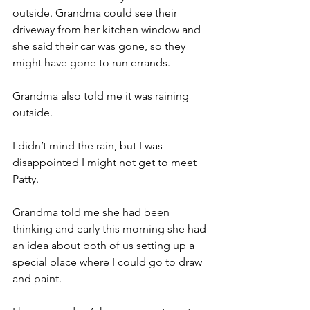
outside. Grandma could see their 
driveway from her kitchen window and 
she said their car was gone, so they 
might have gone to run errands.
Grandma also told me it was raining 
outside.
I didn’t mind the rain, but I was 
disappointed I might not get to meet 
Patty.
Grandma told me she had been 
thinking and early this morning she had 
an idea about both of us setting up a 
special place where I could go to draw 
and paint.