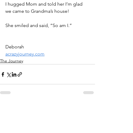
I hugged Mom and told her I’m glad 
we came to Grandma’s house!
She smiled and said, “So am I.”
Deborah
acrazyjourney.com
The Journey
See All
Recent Posts