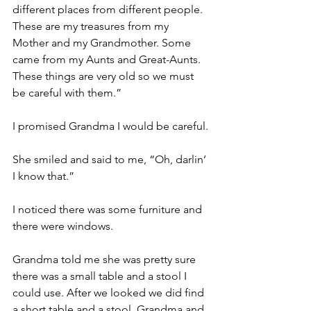
different places from different people. 
These are my treasures from my 
Mother and my Grandmother. Some 
came from my Aunts and Great-Aunts. 
These things are very old so we must 
be careful with them.”
I promised Grandma I would be careful.
She smiled and said to me, “Oh, darlin’ 
I know that.”
I noticed there was some furniture and 
there were windows.
Grandma told me she was pretty sure 
there was a small table and a stool I 
could use. After we looked we did find 
a short table and a stool. Grandma and 