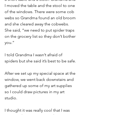
I moved the table and the stool to one 
of the windows. There were some cob 
webs so Grandma found an old broom 
and she cleared away the cobwebs. 
She said, “we need to put spider traps 
on the grocery list so they don’t bother 
you.”
I told Grandma I wasn’t afraid of 
spiders but she said it’s best to be safe.
After we set up my special space at the 
window, we went back downstairs and 
gathered up some of my art supplies 
so I could draw pictures in my art 
studio.
I thought it was really cool that I was 