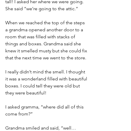
tall! I asked her where we were going. 
She said “we’re going to the attic.”
When we reached the top of the steps 
a grandma opened another door to a 
room that was filled with stacks of 
things and boxes. Grandma said she 
knew it smelled musty but she could fix 
that the next time we went to the store.
I really didn’t mind the smell. I thought 
it was a wonderland filled with beautiful 
boxes. I could tell they were old but 
they were beautiful!
I asked gramma, “where did all of this 
come from?”
Grandma smiled and said, “well…