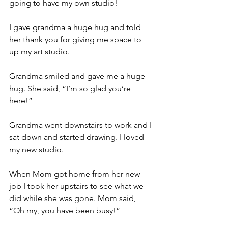
going to have my own studio!
I gave grandma a huge hug and told 
her thank you for giving me space to 
up my art studio.
Grandma smiled and gave me a huge 
hug. She said, “I’m so glad you’re 
here!”
Grandma went downstairs to work and I 
sat down and started drawing. I loved 
my new studio.
When Mom got home from her new 
job I took her upstairs to see what we 
did while she was gone. Mom said, 
“Oh my, you have been busy!”