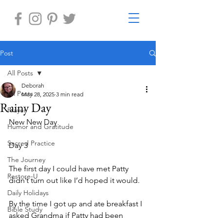
Post
All Posts
Deborah
All Posts
May 28, 2025
3 min read
Rainy Day
Prayer
New New Day
Humor and Gratitude
Sacred Practice
Day 3
The Journey
The first day I could have met Patty 
Restore-U
didn’t turn out like I’d hoped it would.
Daily Holidays
By the time I got up and ate breakfast I 
Bible Study
asked Grandma if Patty had been 