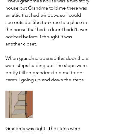
I knew grandma’s house was a two story 
house but Grandma told me there was 
an attic that had windows so I could 
see outside. She took me to a place in 
the house that had a door I hadn’t even 
noticed before. I thought it was 
another closet.
When grandma opened the door there 
were steps leading up. The steps were 
pretty tall so grandma told me to be 
careful going up and down the steps.
Grandma was right! The steps were 