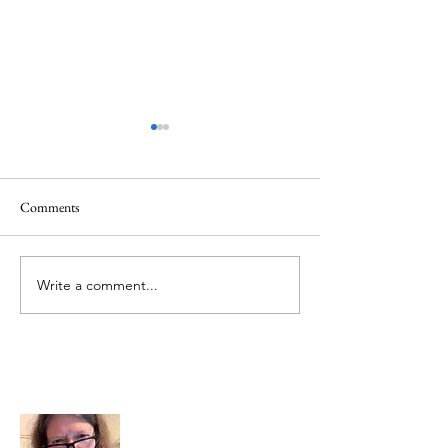
Comments
Memorial Day
Healing a Sad Me
Write a comment...
About Me