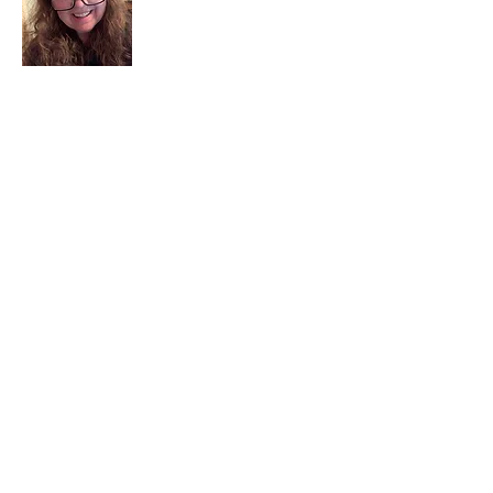
I am a child of God. I can’t remember
when God wasn’t part of my life. I served
in a church setting for 30+ years and now I
seek to help others see and find their
sacred space. Daily when we turn to God
we begin to recognize where God is at
work in our lives.
Read More
Join My Mailing List
Email