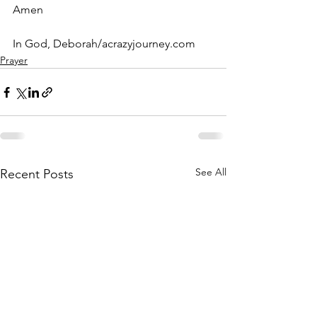
Amen
In God, Deborah/acrazyjourney.com
Prayer
See All
Recent Posts