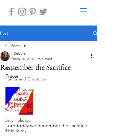
Post
All Posts
Deborah
All Posts
May 26, 2025
1 min read
Remember the Sacrifice
Prayer
Prayer 
Humor and Gratitude
Sacred Practice
The Journey
Restore-U
Daily Holidays
Lord today we remember the sacrifice.
Bible Study