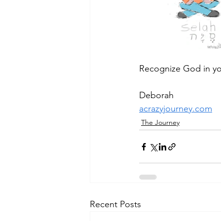
Recognize God in yo
Deborah
acrazyjourney.com
The Journey
Recent Posts