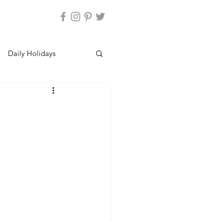
Daily Holidays