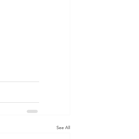
See All