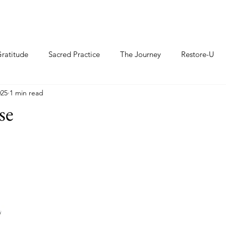
ratitude
Sacred Practice
The Journey
Restore-U
025
1 min read
se