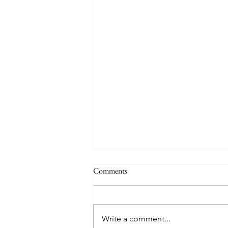
Comments
Quote of the Day
Write a comment...