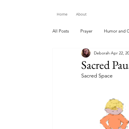
Home
About
All Posts
Prayer
Humor and G
Deborah
Apr 22, 2
Bible Study
Sacred Pau
Sacred Space 