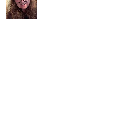
I am a child of God. I can’t remember
when God wasn’t part of my life. I served
in a church setting for 30+ years and now I
seek to help others see and find their
sacred space. Daily when we turn to God
we begin to recognize where God is at
work in our lives.
Read More
Join My Mailing List
Email