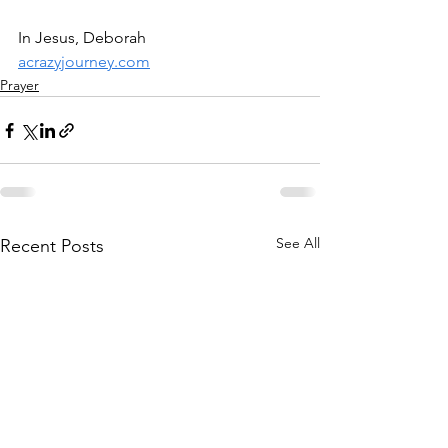
In Jesus, Deborah
acrazyjourney.com
Prayer
See All
Recent Posts