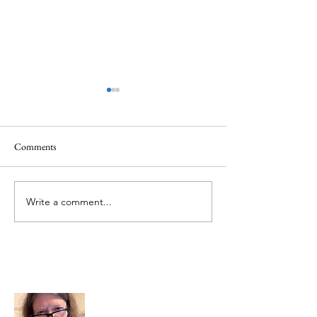
Comments
Memorial Day
Healing a Sad Me
Write a comment...
About Me