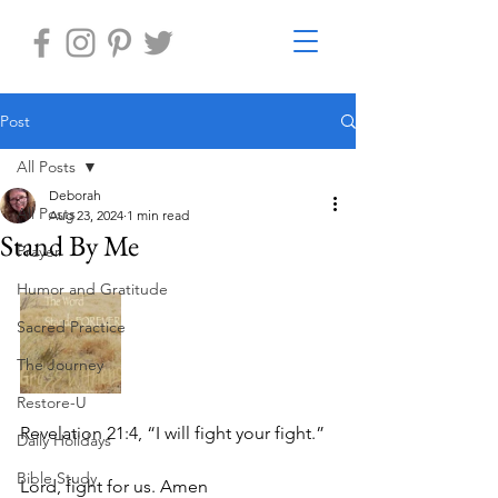
Post
All Posts
Deborah
All Posts
Aug 23, 2024
1 min read
Stand By Me
Prayer
Humor and Gratitude
Sacred Practice
The Journey
Restore-U
Revelation 21:4, “I will fight your fight.”
Daily Holidays
Bible Study
Lord, fight for us. Amen