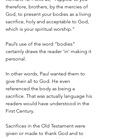
therefore, brothers, by the mercies of 
God, to present your bodies as a living 
sacrifice, holy and acceptable to God, 
which is your spiritual worship.”
Paul’s use of the word “bodies” 
certainly draws the reader ‘in’ making it 
personal.
In other words, Paul wanted them to 
give their all to God. He even 
referenced the body as being a 
sacrifice. That was actually language his 
readers would have understood in the 
First Century.
Sacrifices in the Old Testament were 
given or made to thank God and to 