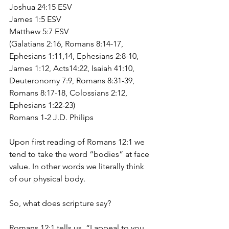
Joshua 24:15 ESV
James 1:5 ESV
Matthew 5:7 ESV
(Galatians 2:16, Romans 8:14-17, 
Ephesians 1:11,14, Ephesians 2:8-10, 
James 1:12, Acts14:22, Isaiah 41:10, 
Deuteronomy 7:9, Romans 8:31-39, 
Romans 8:17-18, Colossians 2:12, 
Ephesians 1:22-23)
Romans 1-2 J.D. Philips
Upon first reading of Romans 12:1 we 
tend to take the word “bodies” at face 
value. In other words we literally think 
of our physical body.
So, what does scripture say?
Romans 12:1 tells us, “I appeal to you 