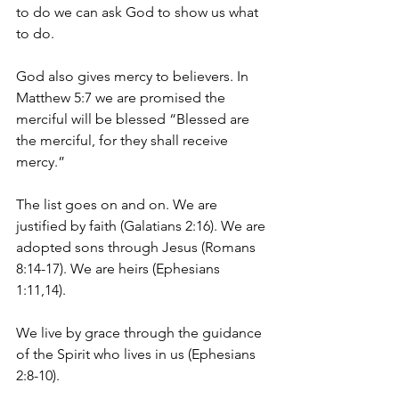
to do we can ask God to show us what 
to do.
God also gives mercy to believers. In 
Matthew 5:7 we are promised the 
merciful will be blessed “Blessed are 
the merciful, for they shall receive 
mercy.”
The list goes on and on. We are 
justified by faith (Galatians 2:16). We are 
adopted sons through Jesus (Romans 
8:14-17). We are heirs (Ephesians 
1:11,14).
We live by grace through the guidance 
of the Spirit who lives in us (Ephesians 
2:8-10).