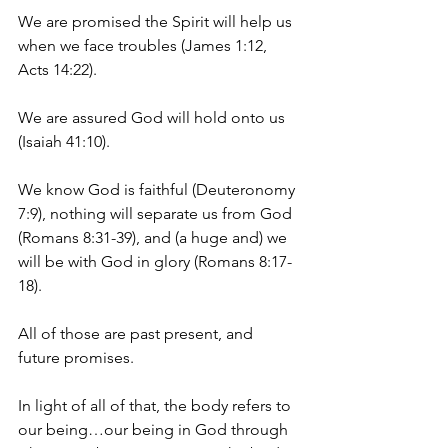
We are promised the Spirit will help us 
when we face troubles (James 1:12, 
Acts 14:22).
We are assured God will hold onto us 
(Isaiah 41:10).
We know God is faithful (Deuteronomy 
7:9), nothing will separate us from God 
(Romans 8:31-39), and (a huge and) we 
will be with God in glory (Romans 8:17-
18).
All of those are past present, and 
future promises.
In light of all of that, the body refers to 
our being…our being in God through 