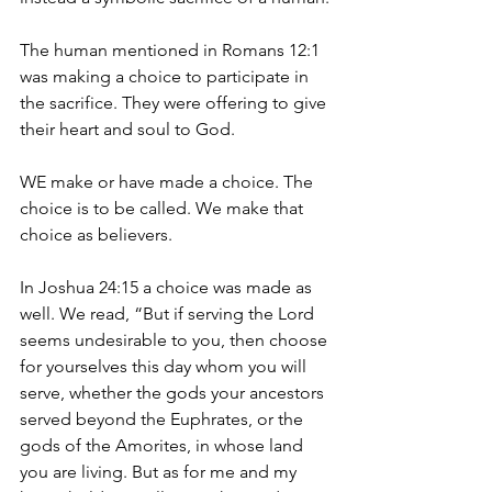
The human mentioned in Romans 12:1 
was making a choice to participate in 
the sacrifice. They were offering to give 
their heart and soul to God.
WE make or have made a choice. The 
choice is to be called. We make that 
choice as believers.
In Joshua 24:15 a choice was made as 
well. We read, “But if serving the Lord 
seems undesirable to you, then choose 
for yourselves this day whom you will 
serve, whether the gods your ancestors 
served beyond the Euphrates, or the 
gods of the Amorites, in whose land 
you are living. But as for me and my 