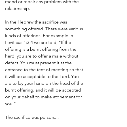
mend or repair any problem with the 
relationship.
In the Hebrew the sacrifice was 
something offered. There were various 
kinds of offerings. For example in 
Leviticus 1:3-4 we are told, “If the 
offering is a burnt offering from the 
herd, you are to offer a male without 
defect. You must present it at the 
entrance to the tent of meeting so that 
it will be acceptable to the Lord. You 
are to lay your hand on the head of the 
burnt offering, and it will be accepted 
on your behalf to make atonement for 
you.”
The sacrifice was personal.