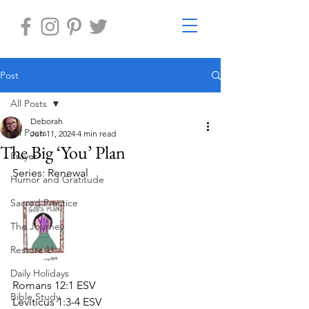
Post
All Posts
Deborah
All Posts
Jun 11, 2024
4 min read
The Big ‘You’ Plan
Prayer
Series: Renewal
Humor and Gratitude
Sacred Practice
The Journey
Restore-U
Daily Holidays
Romans 12:1 ESV
Bible Study
Leviticus 1:3-4 ESV