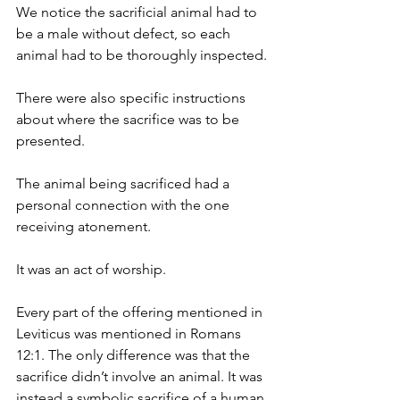
We notice the sacrificial animal had to 
be a male without defect, so each 
animal had to be thoroughly inspected.
There were also specific instructions 
about where the sacrifice was to be 
presented.
The animal being sacrificed had a 
personal connection with the one 
receiving atonement.
It was an act of worship.
Every part of the offering mentioned in 
Leviticus was mentioned in Romans 
12:1. The only difference was that the 
sacrifice didn’t involve an animal. It was 
instead a symbolic sacrifice of a human.