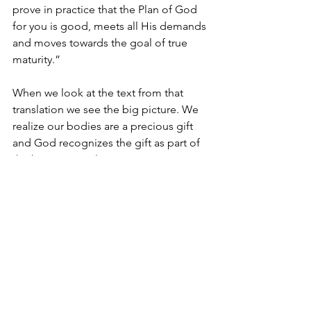
prove in practice that the Plan of God 
for you is good, meets all His demands 
and moves towards the goal of true 
maturity.”
When we look at the text from that 
translation we see the big picture. We 
realize our bodies are a precious gift 
and God recognizes the gift as part of 
the big picture plan.
So Hear this: You. You are part of the 
plan. Do not take that lightly. Do not 
trivialize that. Do not miss God’s plan 
because YOU are important to God. 
You matter because God has a plan for 
you.
Spiritual Practice: The Plan