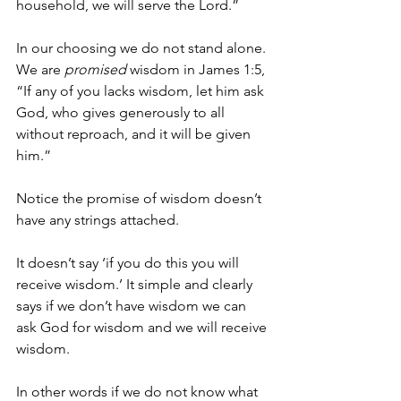
household, we will serve the Lord.”
In our choosing we do not stand alone. 
We are 
promised
 wisdom in James 1:5, 
“If any of you lacks wisdom, let him ask 
God, who gives generously to all 
without reproach, and it will be given 
him.”
Notice the promise of wisdom doesn’t 
have any strings attached.
It doesn’t say ‘if you do this you will 
receive wisdom.’ It simple and clearly 
says if we don’t have wisdom we can 
ask God for wisdom and we will receive 
wisdom.
In other words if we do not know what 