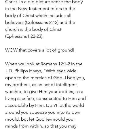
Christ. In a big picture sense the body 
in the New Testament refers to the 
body of Christ which includes all 
believers (Colossians 2:12) and the 
church is the body of Christ 
(Ephesians1:22-23).
WOW that covers a lot of ground!
When we look at Romans 12:1-2 in the 
J.D. Philips it says, “With eyes wide 
open to the mercies of God, I beg you, 
my brothers, as an act of intelligent 
worship, to give Him your bodies, as a 
living sacrifice, consecrated to Him and 
acceptable by Him. Don’t let the world 
around you squeeze you into its own 
mould, but let God re-mould your 
minds from within, so that you may 