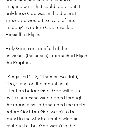
imagine what that could represent. I 
only knew God was in the dream. I 
knew God would take care of me.
In today’s scripture God revealed 
Himself to Elijah.
Holy God, creator of all of the 
universes (the space) approached Elijah 
the Prophet.
I Kings 19:11-12, “Then he was told, 
“Go, stand on the mountain at 
attention before God. God will pass 
by.” A hurricane wind ripped through 
the mountains and shattered the rocks 
before God, but God wasn’t to be 
found in the wind; after the wind an 
earthquake, but God wasn’t in the 