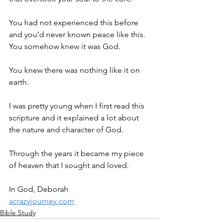
You had not experienced this before 
and you’d never known peace like this. 
You somehow knew it was God.
You knew there was nothing like it on 
earth.
I was pretty young when I first read this 
scripture and it explained a lot about 
the nature and character of God.
Through the years it became my piece 
of heaven that I sought and loved.
In God, Deborah
acrazyjourney.com
Bible Study