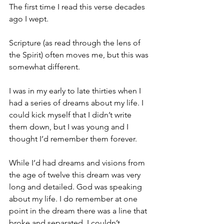
The first time I read this verse decades 
ago I wept.
Scripture (as read through the lens of 
the Spirit) often moves me, but this was 
somewhat different.
I was in my early to late thirties when I 
had a series of dreams about my life. I 
could kick myself that I didn’t write 
them down, but I was young and I 
thought I’d remember them forever.
While I’d had dreams and visions from 
the age of twelve this dream was very 
long and detailed. God was speaking 
about my life. I do remember at one 
point in the dream there was a line that 
broke and separated. I couldn’t 