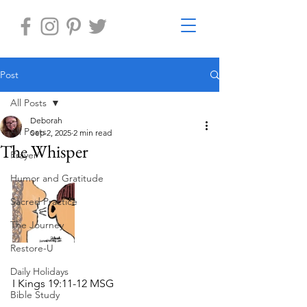
Post
All Posts
Deborah
All Posts
Sep 2, 2025
2 min read
The Whisper
Prayer
Humor and Gratitude
Sacred Practice
The Journey
Restore-U
Daily Holidays
I Kings 19:11-12 MSG
Bible Study