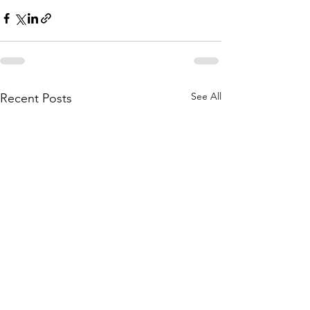
See All
Recent Posts