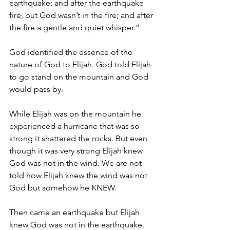
earthquake; and after the earthquake 
fire, but God wasn’t in the fire; and after 
the fire a gentle and quiet whisper.”
God identified the essence of the 
nature of God to Elijah. God told Elijah 
to go stand on the mountain and God 
would pass by.
While Elijah was on the mountain he 
experienced a hurricane that was so 
strong it shattered the rocks. But even 
though it was very strong Elijah knew 
God was not in the wind. We are not 
told how Elijah knew the wind was not 
God but somehow he KNEW.
Then came an earthquake but Elijah 
knew God was not in the earthquake. 