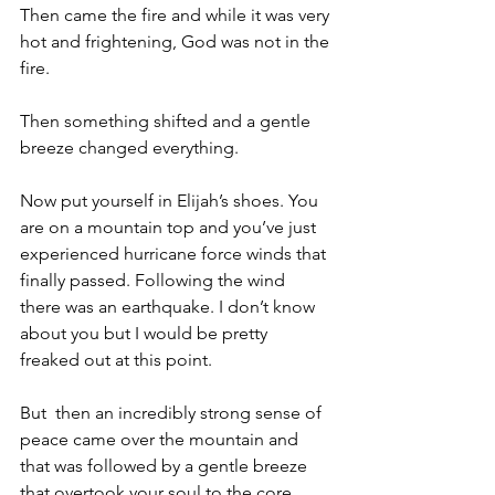
Then came the fire and while it was very 
hot and frightening, God was not in the 
fire.
Then something shifted and a gentle 
breeze changed everything.
Now put yourself in Elijah’s shoes. You 
are on a mountain top and you’ve just 
experienced hurricane force winds that 
finally passed. Following the wind 
there was an earthquake. I don’t know 
about you but I would be pretty 
freaked out at this point.
But  then an incredibly strong sense of 
peace came over the mountain and 
that was followed by a gentle breeze 
that overtook your soul to the core.