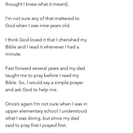
thought I knew what it meant).
I’m not sure any of that mattered to 
God when I was nine years old.
I think God loved it that I cherished my 
Bible and I read it whenever I had a 
minute.
Fast forward several years and my dad 
taught me to pray before I read my 
Bible. So, I would say a simple prayer 
and ask God to help me.
Once’s again I’m not sure when I was in 
upper elementary school I understood 
what I was doing, but since my dad 
said to pray first I prayed first.