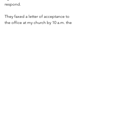
respond.
They faxed a letter of acceptance to 
the office at my church by 10 a.m. the 
next morning.
So…off to Seminary I went. Just a note, 
because I had the benefit of knowing 
some Koine Greek (the language of 
the New Testament) I thought I would 
continue learning Greek. But God 
pressed me to take Hebrew (the 
language of the Old Testament).
I graduated seven years later. The Word 
God gave me “GO” was God and I am 
blessed every day because of it!