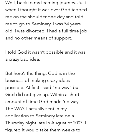
Well, back to my learning journey. Just 
when I thought it was over God tapped 
me on the shoulder one day and told 
me to go to Seminary. I was 54 years 
old. I was divorced. I had a full time job 
and no other means of support.
I told God it wasn’t possible and it was 
a crazy bad idea.
But here’s the thing. God is in the 
business of making crazy ideas 
possible. At first I said “no way” but 
God did not give up. Within a short 
amount of time God made ‘no way’ 
The WAY. I actually sent in my 
application to Seminary late on a 
Thursday night late in August of 2007. I 
figured it would take them weeks to 