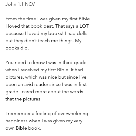
John 1:1 NCV
From the time I was given my first Bible 
I loved that book best. That says a LOT 
because I loved my books! I had dolls 
but they didn’t teach me things. My 
books did.
You need to know I was in third grade 
when I received my first Bible. It had 
pictures, which was nice but since I’ve 
been an avid reader since I was in first 
grade I cared more about the words 
that the pictures.
I remember a feeling of overwhelming 
happiness when I was given my very 
own Bible book.