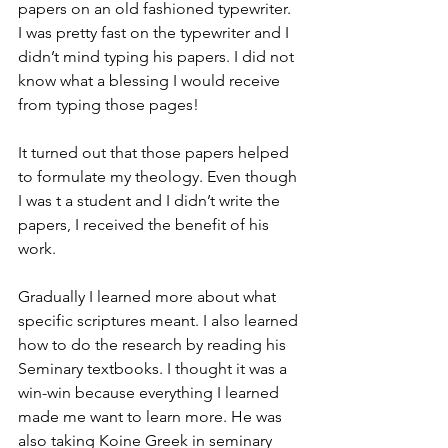
papers on an old fashioned typewriter. 
I was pretty fast on the typewriter and I 
didn’t mind typing his papers. I did not 
know what a blessing I would receive 
from typing those pages!
It turned out that those papers helped 
to formulate my theology. Even though 
I was t a student and I didn’t write the 
papers, I received the benefit of his 
work.
Gradually I learned more about what 
specific scriptures meant. I also learned 
how to do the research by reading his 
Seminary textbooks. I thought it was a 
win-win because everything I learned 
made me want to learn more. He was 
also taking Koine Greek in seminary 