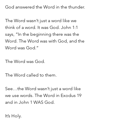
God answered the Word in the thunder.
The Word wasn’t just a word like we 
think of a word. It was God. John 1:1 
says, “In the beginning there was the 
Word. The Word was with God, and the 
Word was God.”
The Word was God.
The Word called to them.
See…the Word wasn’t just a word like 
we use words. The Word in Exodus 19 
and in John 1 WAS God.
It’s Holy.