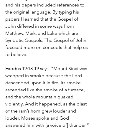
and his papers included references to 
the original language. By typing his 
papers I learned that the Gospel of 
John differed in some ways from 
Matthew, Mark, and Luke which are 
Synoptic Gospels. The Gospel of John 
focused more on concepts that help us 
to believe.
Exodus 19:18-19 says, “Mount Sinai was 
wrapped in smoke because the Lord 
descended upon it in fire; its smoke 
ascended like the smoke of a furnace, 
and the whole mountain quaked 
violently. And it happened, as the blast 
of the ram’s horn grew louder and 
louder, Moses spoke and God 
answered him with [a voice of] thunder.”