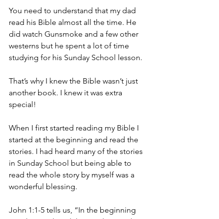
You need to understand that my dad 
read his Bible almost all the time. He 
did watch Gunsmoke and a few other 
westerns but he spent a lot of time 
studying for his Sunday School lesson.
That’s why I knew the Bible wasn’t just 
another book. I knew it was extra 
special!
When I first started reading my Bible I 
started at the beginning and read the 
stories. I had heard many of the stories 
in Sunday School but being able to 
read the whole story by myself was a 
wonderful blessing.
John 1:1-5 tells us, “In the beginning 