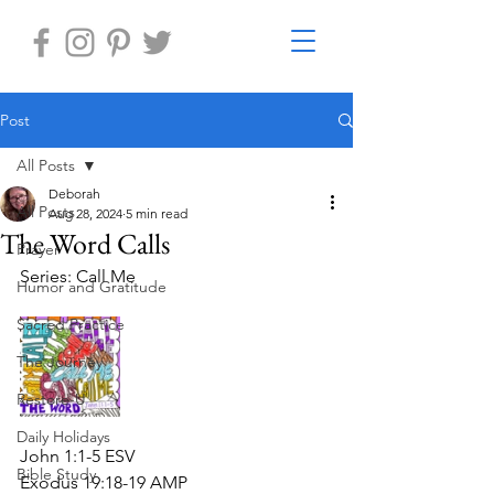
Post
All Posts
Deborah
All Posts
Aug 28, 2024
5 min read
The Word Calls
Prayer
Series: Call Me
Humor and Gratitude
Sacred Practice
The Journey
Restore-U
Daily Holidays
John 1:1-5 ESV
Bible Study
Exodus 19:18-19 AMP