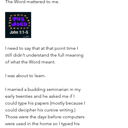
The Word mattered to me.
I need to say that at that point time I 
still didn’t understand the full meaning 
of what the Word meant.
I was about to learn.
I married a budding seminarian in my 
early twenties and he asked me if I 
could type his papers (mostly because I 
could decipher his cursive writing.)  
Those were the days before computers 
were used in the home so I typed his 