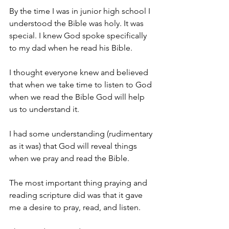
By the time I was in junior high school I 
understood the Bible was holy. It was 
special. I knew God spoke specifically 
to my dad when he read his Bible.
I thought everyone knew and believed 
that when we take time to listen to God 
when we read the Bible God will help 
us to understand it.
I had some understanding (rudimentary 
as it was) that God will reveal things 
when we pray and read the Bible.
The most important thing praying and 
reading scripture did was that it gave 
me a desire to pray, read, and listen.