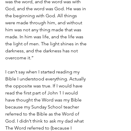
was the word, and the word was with 
God, and the word was God. He was in 
the beginning with God. All things 
were made through him, and without 
him was not any thing made that was 
made. In him was life, and the life was 
the light of men. The light shines in the 
darkness, and the darkness has not 
overcome it.”
I can’t say when I started reading my 
Bible I understood everything. Actually 
the opposite was true. If I would have 
read the first part of John 1 I would 
have thought the Word was my Bible 
because my Sunday School teacher 
referred to the Bible as the Word of 
God. I didn’t think to ask my dad what 
The Word referred to (because I 