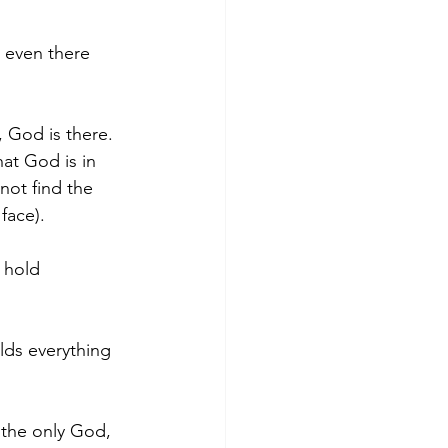
, even there 
 God is there. 
hat God is in 
not find the 
face).
 hold 
olds everything 
 the only God, 