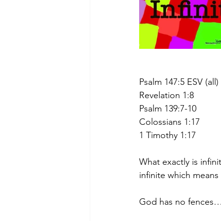
Psalm 147:5 ESV (all)
Revelation 1:8
Psalm 139:7-10
Colossians 1:17
1 Timothy 1:17
What exactly is infini
infinite which means
God has no fences…