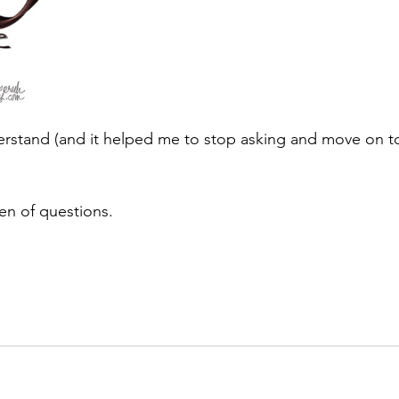
rstand (and it helped me to stop asking and move on to
een of questions.