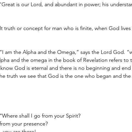
 “Great is our Lord, and abundant in power; his understa
cult truth or concept for man who is finite, when God lives
, “I am the Alpha and the Omega,” says the Lord God. “
lpha and the omega in the book of Revelation refers to 
 know God is eternal and there is no beginning and en
he truth we see that God is the one who began and the 
“Where shall I go from your Spirit?
e from your presence?
, you are there!