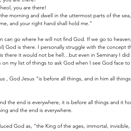
Sheol, you are there!
f the morning and dwell in the uttermost parts of the sea
 me, and your right hand shall hold me.”
n can go where he will not find God. If we go to heaven,
ol) God is there. I personally struggle with the concept t
is there it would not be hell…but even in Seminary I did 
’s on my list of things to ask God when I see God face to 
 us , God Jesus “is before all things, and in him all things
nd the end is everywhere, it is before all things and it h
ing and the end is everywhere.
duced God as, “the King of the ages, immortal, invisible,