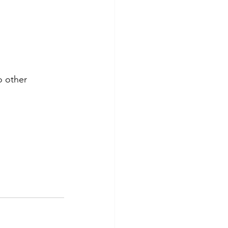
 other 