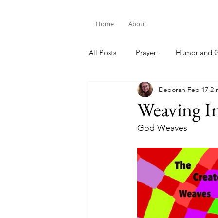
Home
About
All Posts
Prayer
Humor and G
Deborah
Feb 17
2 
Bible Study
Weaving In
God Weaves