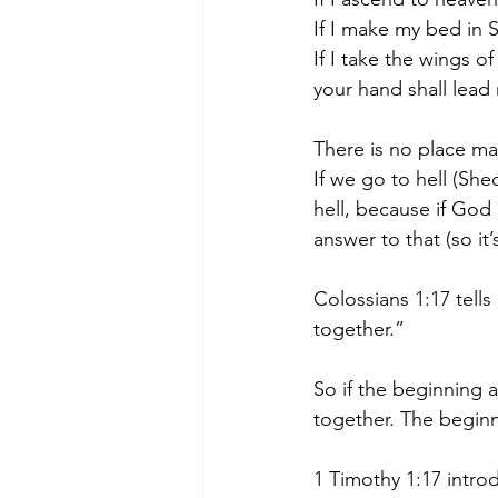
If I make my bed in 
If I take the wings o
your hand shall lead
There is no place ma
If we go to hell (She
hell, because if God 
answer to that (so it
Colossians 1:17 tells
together.”
So if the beginning a
together. The beginn
1 Timothy 1:17 intro