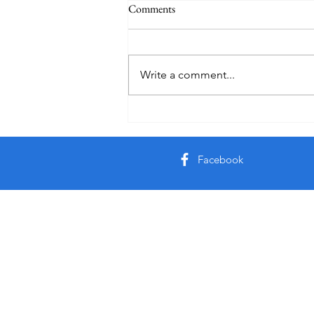
Comments
Write a comment...
Creator God, Created
Facebook