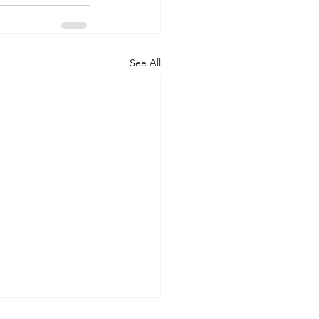
See All