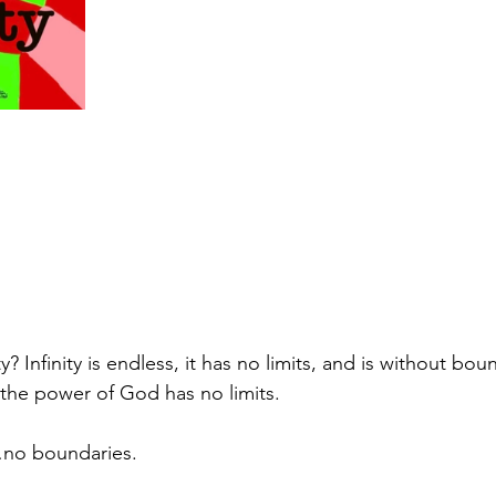
ty? Infinity is endless, it has no limits, and is without bou
 the power of God has no limits.
no boundaries.