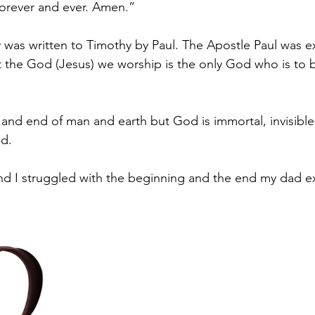
forever and ever. Amen.”
was written to Timothy by Paul. The Apostle Paul was ex
t the God (Jesus) we worship is the only God who is to
 and end of man and earth but God is immortal, invisible
d.
d I struggled with the beginning and the end my dad ex