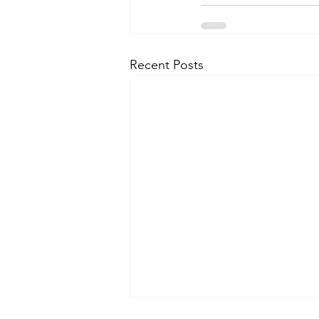
Recent Posts