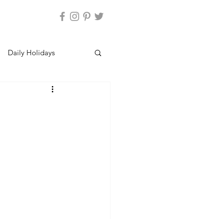
Daily Holidays