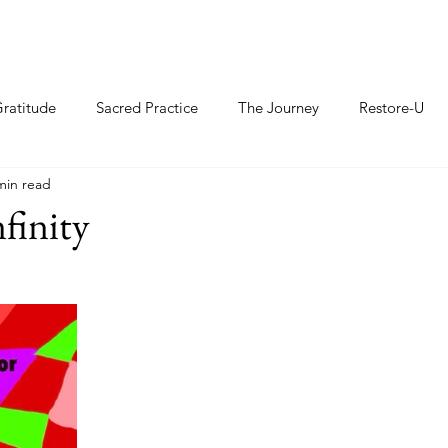
ratitude
Sacred Practice
The Journey
Restore-U
min read
finity