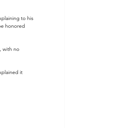
plaining to his 
 be honored 
, with no 
plained it 