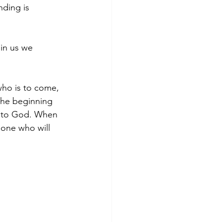
nding is 
 in us we 
who is to come, 
the beginning 
d to God. When 
one who will 