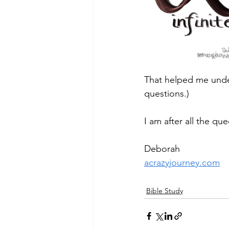
That helped me unde
questions.)
I am after all the qu
Deborah
acrazyjourney.com
Bible Study