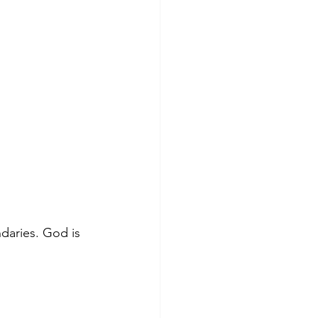
ndaries. God is 