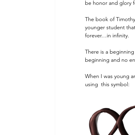
be honor and glory 
The book of Timothy 
younger student tha
forever…in infinity.
There is a beginning
beginning and no en
When I was young an
using  this symbol: