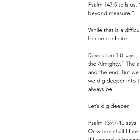
Psalm 147:5 tells us,
beyond measure.”
While that is a diffi
become infinite.
Revelation 1:8 says 
the Almighty.” The a
and the end. But we
we dig deeper into t
always be.
Let’s dig deeper.
Psalm 139:7-10 says, 
Or where shall I fle
If I ascend to heaven