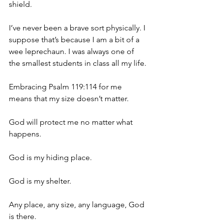
shield.
I’ve never been a brave sort physically. I 
suppose that’s because I am a bit of a 
wee leprechaun. I was always one of 
the smallest students in class all my life.
Embracing Psalm 119:114 for me 
means that my size doesn’t matter.
God will protect me no matter what 
happens.
God is my hiding place.
God is my shelter.
Any place, any size, any language, God 
is there.