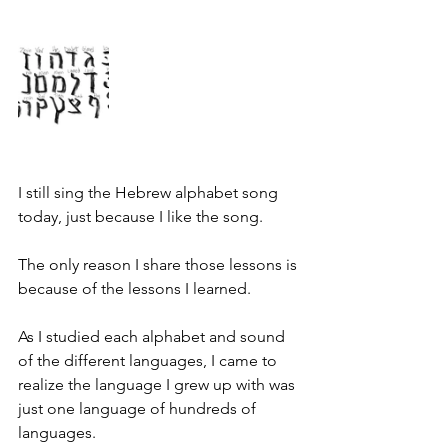
I still sing the Hebrew alphabet song 
today, just because I like the song.
The only reason I share those lessons is 
because of the lessons I learned.
As I studied each alphabet and sound 
of the different languages, I came to 
realize the language I grew up with was 
just one language of hundreds of 
languages.