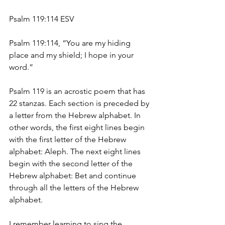
Psalm 119:114 ESV
Psalm 119:114, “You are my hiding 
place and my shield; I hope in your 
word.”
Psalm 119 is an acrostic poem that has 
22 stanzas. Each section is preceded by 
a letter from the Hebrew alphabet. In 
other words, the first eight lines begin 
with the first letter of the Hebrew 
alphabet: Aleph. The next eight lines 
begin with the second letter of the 
Hebrew alphabet: Bet and continue 
through all the letters of the Hebrew 
alphabet.
I remember learning to sing the 