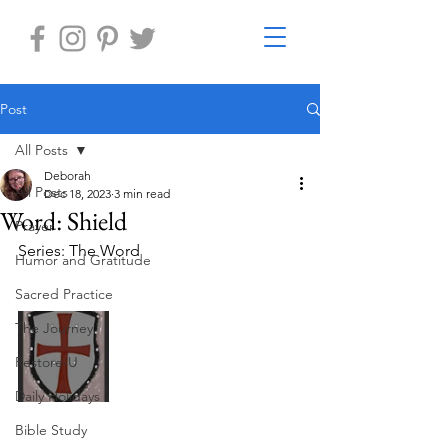
Post
All Posts
Deborah
All Posts
Dec 18, 2023
3 min read
Word: Shield
Prayer
Series: The Word
Humor and Gratitude
Sacred Practice
The Journey
Restore-U
Daily Holidays
Bible Study