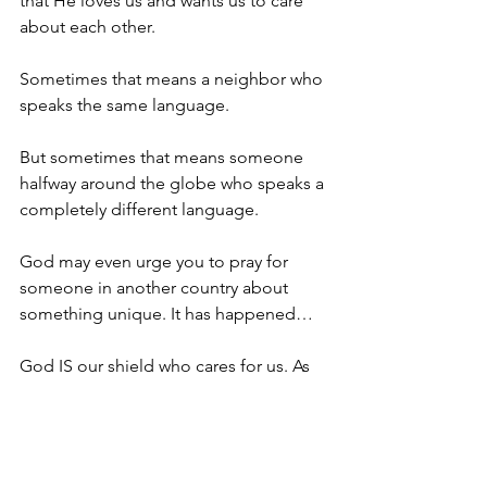
that He loves us and wants us to care 
about each other.
Sometimes that means a neighbor who 
speaks the same language.
But sometimes that means someone 
halfway around the globe who speaks a 
completely different language.
God may even urge you to pray for 
someone in another country about 
something unique. It has happened…
God IS our shield who cares for us. As 
we care and decide to love, God will 
open miraculous doors.
Spiritual Practice: Love