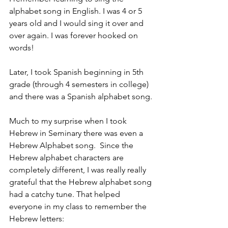
alphabet song in English. I was 4 or 5 
years old and I would sing it over and 
over again. I was forever hooked on 
words!
Later, I took Spanish beginning in 5th 
grade (through 4 semesters in college) 
and there was a Spanish alphabet song.
Much to my surprise when I took 
Hebrew in Seminary there was even a 
Hebrew Alphabet song.  Since the 
Hebrew alphabet characters are 
completely different, I was really really 
grateful that the Hebrew alphabet song 
had a catchy tune. That helped 
everyone in my class to remember the 
Hebrew letters: