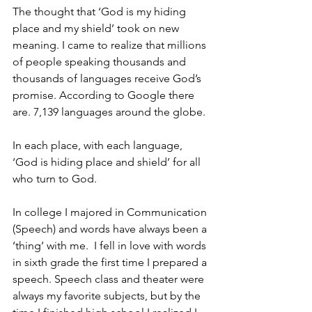
The thought that ‘God is my hiding 
place and my shield’ took on new 
meaning. I came to realize that millions 
of people speaking thousands and 
thousands of languages receive God’s 
promise. According to Google there 
are. 7,139 languages around the globe.
In each place, with each language, 
‘God is hiding place and shield’ for all 
who turn to God.
In college I majored in Communication 
(Speech) and words have always been a 
‘thing’ with me.  I fell in love with words 
in sixth grade the first time I prepared a 
speech. Speech class and theater were 
always my favorite subjects, but by the 