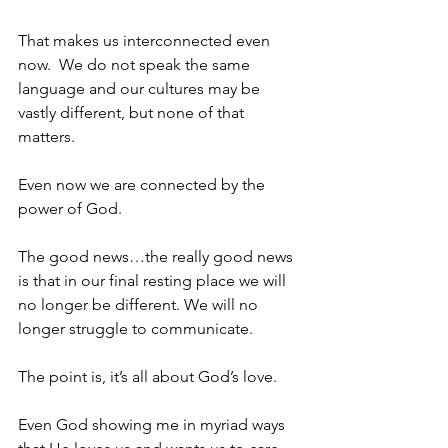
That makes us interconnected even 
now.  We do not speak the same 
language and our cultures may be 
vastly different, but none of that 
matters.
Even now we are connected by the 
power of God.
The good news…the really good news 
is that in our final resting place we will 
no longer be different. We will no 
longer struggle to communicate.
The point is, it’s all about God’s love.
Even God showing me in myriad ways 