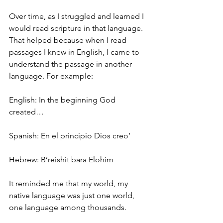
Over time, as I struggled and learned I 
would read scripture in that language. 
That helped because when I read 
passages I knew in English, I came to 
understand the passage in another 
language. For example:
English: In the beginning God 
created…
Spanish: En el principio Dios creo’
Hebrew: B’reishit bara Elohim
It reminded me that my world, my 
native language was just one world, 
one language among thousands.