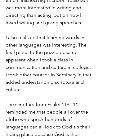
time I finished high school I realized I 
was more interested in writing and 
directing than acting, but oh how I 
loved writing and giving speeches!
I also realized that learning words in 
other languages was interesting. The 
final piece to the puzzle became 
apparent when I took a class in 
communication and culture in college. 
I took other courses in Seminary in that 
added understanding scripture and 
culture.
The scripture from Psalm 119:114 
reminded me that people all over the 
globe who speak hundreds of 
languages can all look to God a s their 
hiding place because God is their 