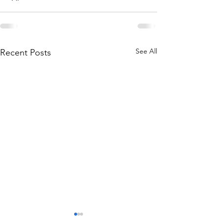
See All
Recent Posts