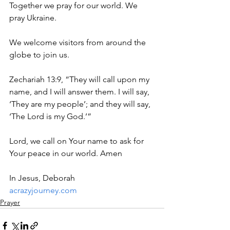
Together we pray for our world. We 
pray Ukraine.
We welcome visitors from around the 
globe to join us.
Zechariah 13:9, “They will call upon my 
name, and I will answer them. I will say, 
‘They are my people’; and they will say, 
‘The Lord is my God.’”
Lord, we call on Your name to ask for 
Your peace in our world. Amen
In Jesus, Deborah
acrazyjourney.com
Prayer