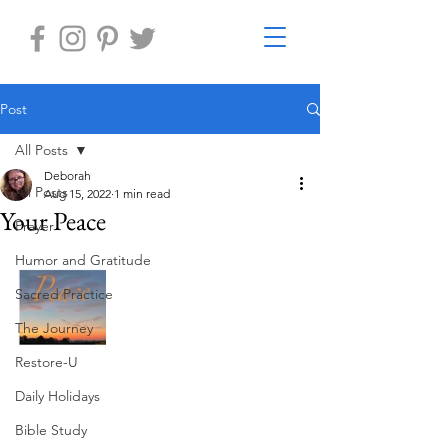
Post
All Posts
Deborah
All Posts
Aug 15, 2022
1 min read
Your Peace
Prayer
Humor and Gratitude
Sacred Practice
The Journey
Restore-U
Daily Holidays
Bible Study