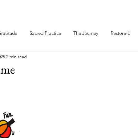
ratitude
Sacred Practice
The Journey
Restore-U
025
2 min read
ame