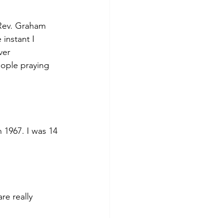
Rev. Graham 
instant I 
ver 
ople praying 
 1967. I was 14 
e really 