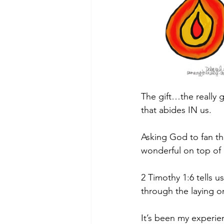
The gift…the really 
that abides IN us.
Asking God to fan the
wonderful on top o
2 Timothy 1:6 tells u
through the laying o
It’s been my experie