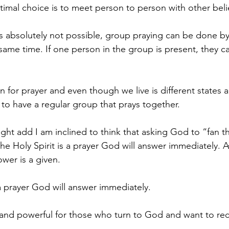
timal choice is to meet person to person with other beli
s absolutely not possible, group praying can be done b
 same time. If one person in the group is present, they c
on for prayer and even though we live is different states an
to have a regular group that prays together.
ight add I am inclined to think that asking God to “fan t
he Holy Spirit is a prayer God will answer immediately. A
wer is a given.
 a prayer God will answer immediately.
 and powerful for those who turn to God and want to rec