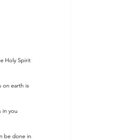
 Holy Spirit 
 on earth is 
s in you 
n be done in 