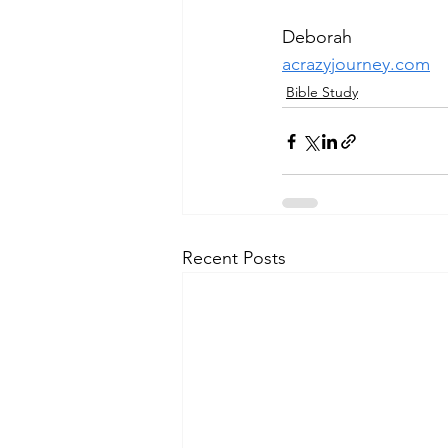
Deborah
acrazyjourney.com
Bible Study
Recent Posts