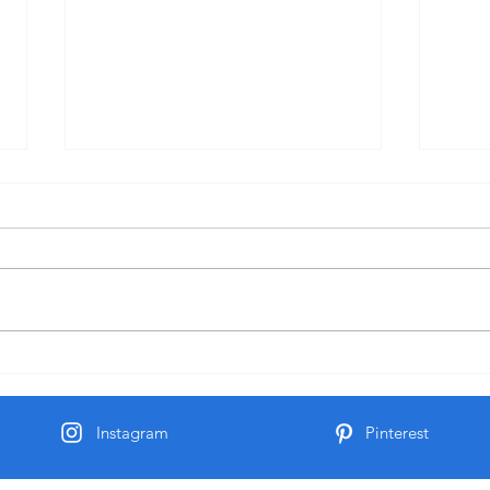
Mose
Milk and Honey
Instagram
Pinterest