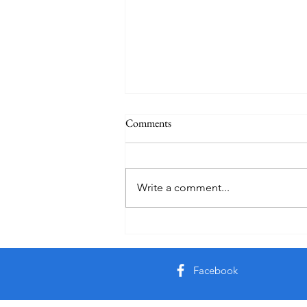
Comments
Write a comment...
Creator God, Created
Facebook