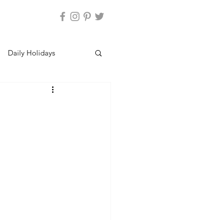
Daily Holidays