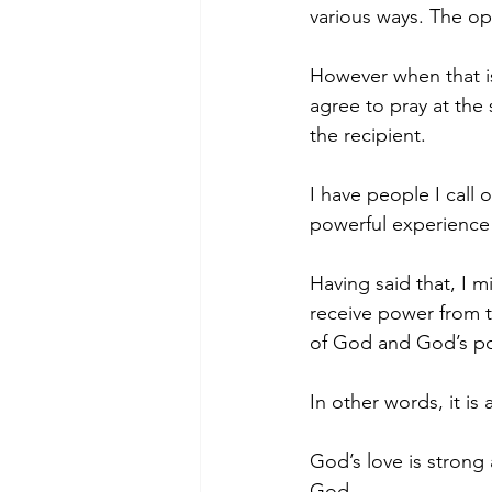
various ways. The op
However when that i
agree to pray at the
the recipient.
I have people I call 
powerful experience 
Having said that, I m
receive power from t
of God and God’s po
In other words, it is
God’s love is strong
God.