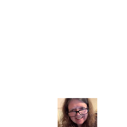
About
I am a chil
part of my l