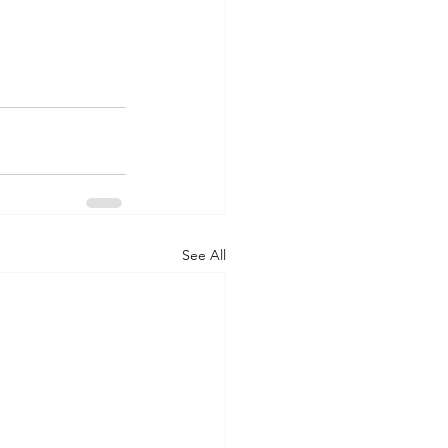
See All