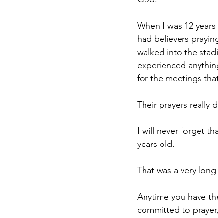
When I was 12 years 
had believers praying
walked into the sta
experienced anythin
for the meetings tha
Their prayers really 
I will never forget t
years old.
That was a very long
Anytime you have the
committed to prayer,