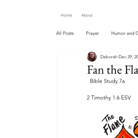
Home
About
All Posts
Prayer
Humor and G
Deborah
Dec 29, 2
Bible Study
Fan the Fl
  Bible Study 7a
2 Timothy 1:6 ESV