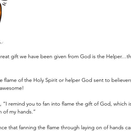
great gift we have been given from God is the Helper…the
 flame of the Holy Spirit or helper God sent to believers
f awesome!
s, “I remind you to fan into flame the gift of God, which i
n of my hands.”
nce that fanning the flame through laying on of hands ca