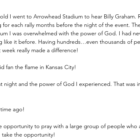
old I went to Arrowhead Stadium to hear Billy Graham. 
 for each rally months before the night of the event. The 
dium I was overwhelmed with the power of God. I had ne
g like it before. Having hundreds…even thousands of pe
t week really made a difference!
did fan the flame in Kansas City!
hat night and the power of God I experienced. That was in
 time ago!
 opportunity to pray with a large group of people who ar
 take the opportunity!