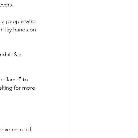
evers.
y a people who 
an lay hands on 
d it IS a 
he flame” to 
sking for more 
eive more of 