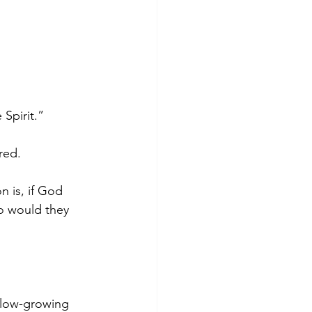
 Spirit.”
ored.
n is, if God 
o would they 
slow-growing 