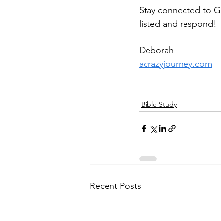
Stay connected to Go
listed and respond!
Deborah
acrazyjourney.com
Bible Study
Recent Posts