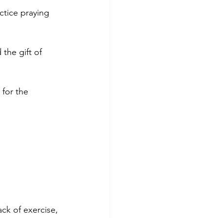
ctice praying 
the gift of 
 for the 
ack of exercise, 