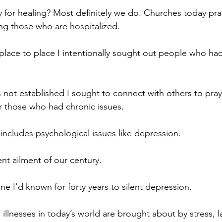
 for healing? Most definitely we do. Churches today pra
ting those who are hospitalized.
ace to place I intentionally sought out people who had 
 not established I sought to connect with others to pray
r those who had chronic issues.
 includes psychological issues like depression.
ent ailment of our century.
ne I’d known for forty years to silent depression.
’ illnesses in today’s world are brought about by stress, l