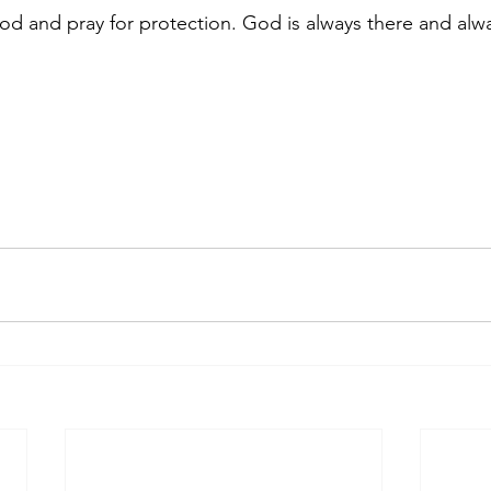
d and pray for protection. God is always there and alwa