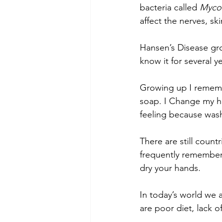
bacteria called 
Mycob
affect the nerves, sk
Hansen’s Disease gr
know it for several y
Growing up I rememb
soap. I Change my ha
feeling because was
There are still count
frequently remember t
dry your hands.
In today’s world we 
are poor diet, lack 