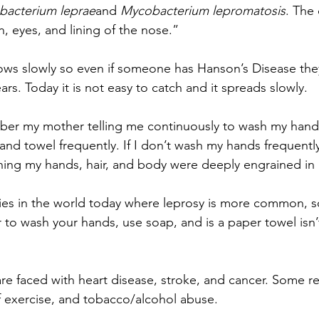
acterium leprae
and 
Mycobacterium lepromatosis
. The
in, eyes, and lining of the nose.”
ows slowly so even if someone has Hanson’s Disease the
ears. Today it is not easy to catch and it spreads slowly.
er my mother telling me continuously to wash my hand
nd towel frequently. If I don’t wash my hands frequently
hing my hands, hair, and body were deeply engrained in
ries in the world today where leprosy is more common, so 
o wash your hands, use soap, and is a paper towel isn’t 
are faced with heart disease, stroke, and cancer. Some r
of exercise, and tobacco/alcohol abuse.