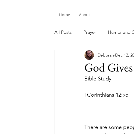
Home
About
All Posts
Prayer
Humor and G
Deborah
Dec 12, 2
Bible Study
God Gives
Bible Study
1Corinthians 12:9c
There are some peopl