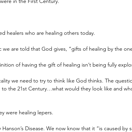
were in the First Century.
.
ted healers who are healing others today.
c we are told that God gives, “gifts of healing by the one
nition of having the gift of healing isn’t being fully expl
cality we need to try to think like God thinks. The questio
s to the 21st Century…what would they look like and wh
ey were healing lepers.
y Hanson’s Disease. We now know that it “is caused by 