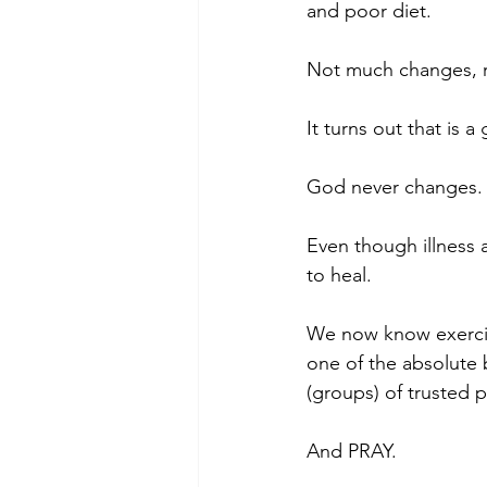
and poor diet.
Not much changes, r
It turns out that is a
God never changes.
Even though illness 
to heal.
We now know exercise
one of the absolute 
(groups) of trusted 
And PRAY.