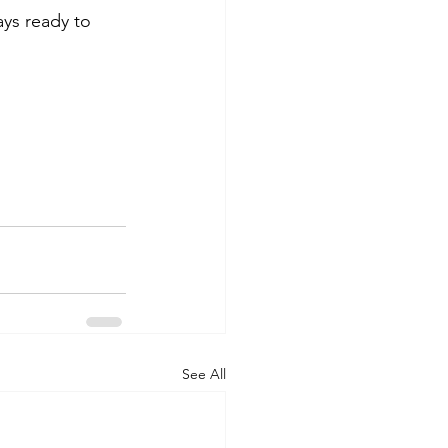
ys ready to 
See All