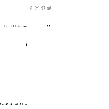
Daily Holidays
e about are no 