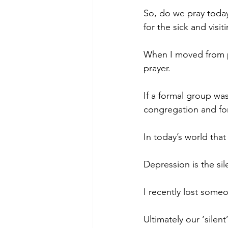
So, do we pray today
for the sick and visi
When I moved from pl
prayer.
If a formal group was
congregation and fo
In today’s world that
Depression is the sil
I recently lost someo
Ultimately our ‘silent