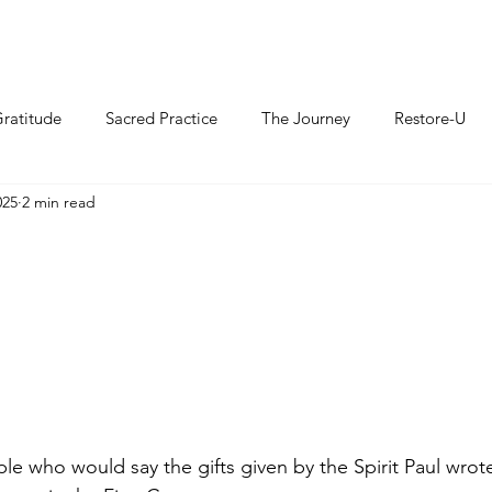
ratitude
Sacred Practice
The Journey
Restore-U
025
2 min read
e who would say the gifts given by the Spirit Paul wrot