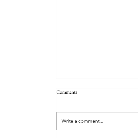
Comments
Write a comment...
Creator God, Created