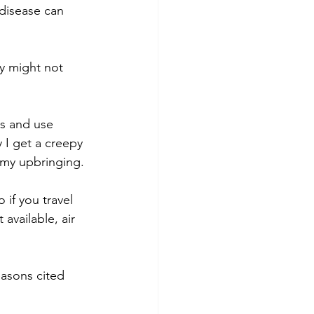
 disease can 
y might not 
s and use 
 I get a creepy 
 my upbringing.
if you travel 
available, air 
easons cited 