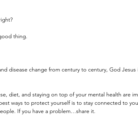
ight?
 good thing.
and disease change from century to century, God Jesus i
, diet, and staying on top of your mental health are im
best ways to protect yourself is to stay connected to yo
people. If you have a problem…share it.