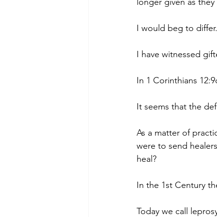
longer given as they 
I would beg to differ
I have witnessed gif
In 1 Corinthians 12:9
It seems that the defi
As a matter of practi
were to send healer
heal?
In the 1st Century th
Today we call lepros