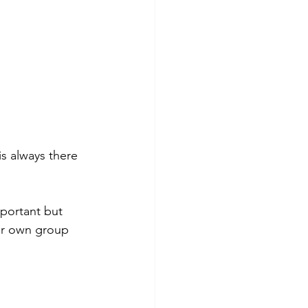
s always there 
portant but 
ur own group 