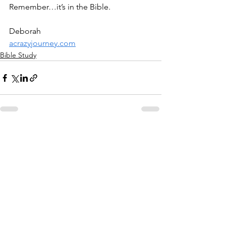
Remember…it’s in the Bible.
Deborah
acrazyjourney.com
Bible Study
See All
Recent Posts