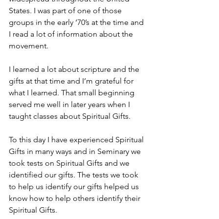
States. I was part of one of those 
groups in the early ‘70’s at the time and 
I read a lot of information about the 
movement.
I learned a lot about scripture and the 
gifts at that time and I’m grateful for 
what I learned. That small beginning 
served me well in later years when I 
taught classes about Spiritual Gifts.
To this day I have experienced Spiritual 
Gifts in many ways and in Seminary we 
took tests on Spiritual Gifts and we 
identified our gifts. The tests we took 
to help us identify our gifts helped us 
know how to help others identify their 
Spiritual Gifts.