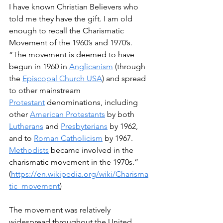
I have known Christian Believers who 
told me they have the gift. I am old 
enough to recall the Charismatic 
Movement of the 1960’s and 1970’s.  
“The movement is deemed to have 
begun in 1960 in 
Anglicanism
 (through 
the 
Episcopal Church USA
) and spread 
to other mainstream 
Protestant
 denominations, including 
other 
American Protestants
 by both 
Lutherans
 and 
Presbyterians
 by 1962, 
and to 
Roman Catholicism
 by 1967. 
Methodists
 became involved in the 
charismatic movement in the 1970s.” 
(
https://en.wikipedia.org/wiki/Charisma
tic_movement
)
The movement was relatively 
widespread throughout the United 