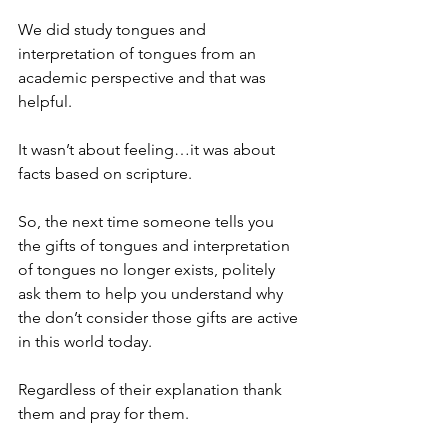
We did study tongues and 
interpretation of tongues from an 
academic perspective and that was 
helpful.
It wasn’t about feeling…it was about 
facts based on scripture.
So, the next time someone tells you 
the gifts of tongues and interpretation 
of tongues no longer exists, politely 
ask them to help you understand why 
the don’t consider those gifts are active 
in this world today.
Regardless of their explanation thank 
them and pray for them.