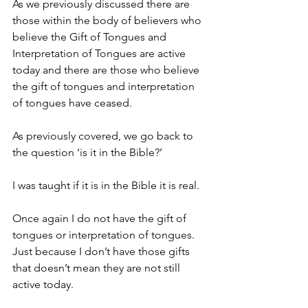
As we previously discussed there are 
those within the body of believers who 
believe the Gift of Tongues and 
Interpretation of Tongues are active 
today and there are those who believe 
the gift of tongues and interpretation 
of tongues have ceased.
As previously covered, we go back to 
the question ‘is it in the Bible?’
I was taught if it is in the Bible it is real.
Once again I do not have the gift of 
tongues or interpretation of tongues. 
Just because I don’t have those gifts 
that doesn’t mean they are not still 
active today.