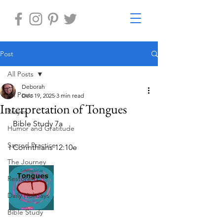
Post
All Posts
Deborah
All Posts
Dec 19, 2025
3 min read
Interpretation of Tongues
Prayer
  Bible Study 7a
Humor and Gratitude
Sacred Practice
I Corinthians 12:10e
The Journey
Restore-U
Daily Holidays
Bible Study