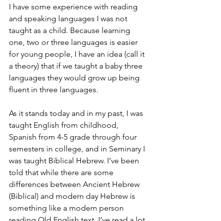
I have some experience with reading 
and speaking languages I was not 
taught as a child. Because learning 
one, two or three languages is easier 
for young people, I have an idea (call it 
a theory) that if we taught a baby three 
languages they would grow up being 
fluent in three languages.
As it stands today and in my past, I was 
taught English from childhood, 
Spanish from 4-5 grade through four 
semesters in college, and in Seminary I 
was taught Biblical Hebrew. I’ve been 
told that while there are some 
differences between Ancient Hebrew 
(Biblical) and modern day Hebrew is 
something like a modern person 
reading Old English text. I’ve read a lot 