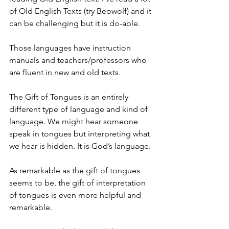
of Old English Texts (try Beowolf) and it 
can be challenging but it is do-able.
Those languages have instruction 
manuals and teachers/professors who 
are fluent in new and old texts.
The Gift of Tongues is an entirely 
different type of language and kind of 
language. We might hear someone 
speak in tongues but interpreting what 
we hear is hidden. It is God’s language.
As remarkable as the gift of tongues 
seems to be, the gift of interpretation 
of tongues is even more helpful and 
remarkable.